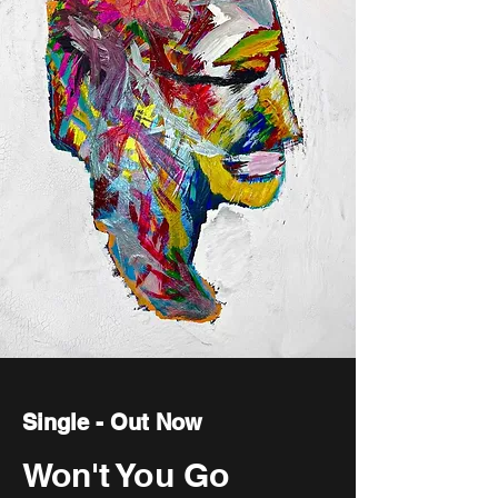
Single - Out Now
Won't You Go