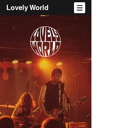
Lovely World