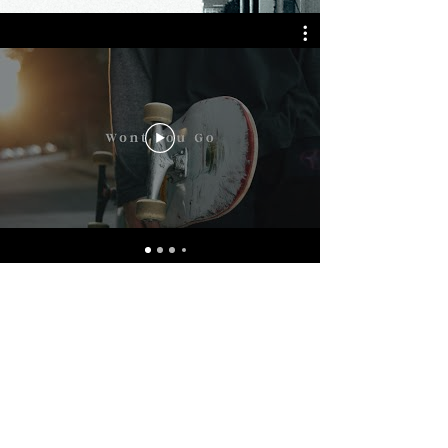
Booking
Trip Brown
tbrown@newfrontiertouring.com