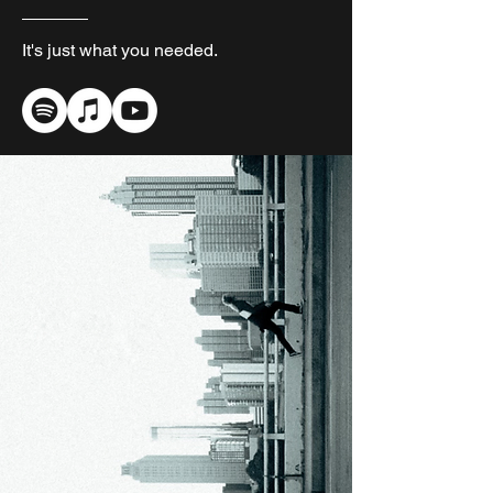
It's just what you needed.