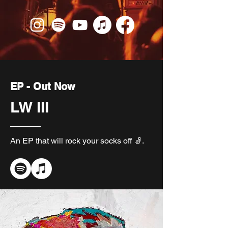
EP - Out Now
LW III
An EP that will rock your socks off 🧦.