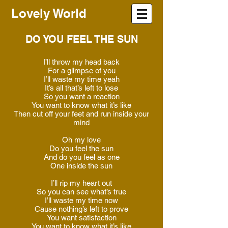
Lovely World
DO YOU FEEL THE SUN
I’ll throw my head back
For a glimpse of you
I’ll waste my time yeah
It’s all that’s left to lose
So you want a reaction
You want to know what it’s like
Then cut off your feet and run inside your
mind
Oh my love
Do you feel the sun
And do you feel as one
One inside the sun
I’ll rip my heart out
So you can see what’s true
I’ll waste my time now
Cause nothing’s left to prove
You want satisfaction
You want to know what it’s like