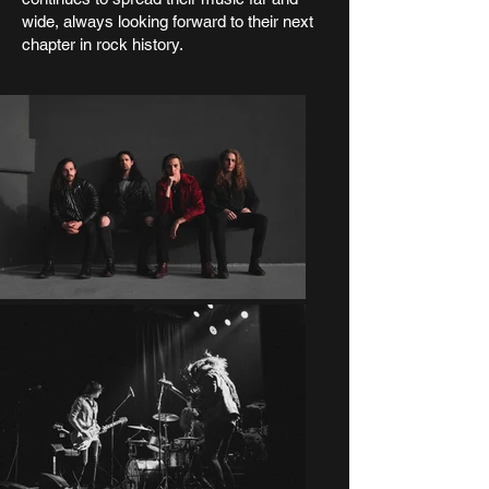
wide, always looking forward to their next
chapter in rock history.