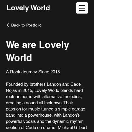
Lovely World
Back to Portfolio
We are Lovely
World
A Rock Journey Since 2015
Founded by brothers Landon and Cade
Rojas in 2015, Lovely World blends hard
rock anthems with alternative melodies,
creating a sound all their own. Their
passion for music turned a simple garage
band into a powerhouse, with Landon’s
powerful vocals and the dynamic rhythm
section of Cade on drums, Michael Gilbert