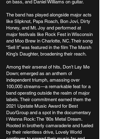
on bass, and Daniel Williams on guitar.
The band has played alongside major acts
like Slipknot, Papa Roach, Bon Jovi, Dirty
Honey, and Mt. Joy and performed at
major festivals like Rock Fest in Wisconsin
and Moo Brew in Charlotte, NC. Their song
“Sell It” was featured in the film The Marsh
King’s Daughter, broadening their reach.
Among their arsenal of hits, Don’t Lay Me
Down; emerged as an anthem of
independent triumph, amassing over
100,000 streams—a remarkable feat for a
band operating outside the realm of major
labels. Their commitment earned them the
2021 Upstate Music Award for Best
Duo/Group and a spot in the documentary
I Wanna Rock: The ’80s Metal Dream.
Rooted in brotherly camaraderie and fueled
by their relentless drive, Lovely World
continues to spread their music far and